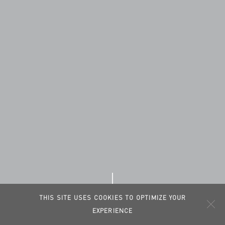
THIS SITE USES COOKIES TO OPTIMIZE YOUR
EXPERIENCE